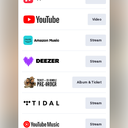
Video
Stream
Stream
Album & Ticket
Stream
Stream