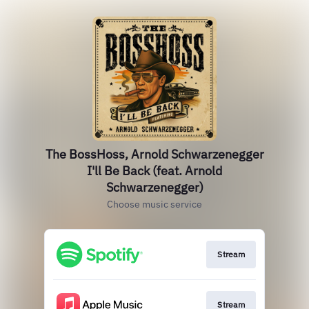
The BossHoss, Arnold Schwarzenegger
I'll Be Back (feat. Arnold
Schwarzenegger)
Choose music service
Stream
Stream